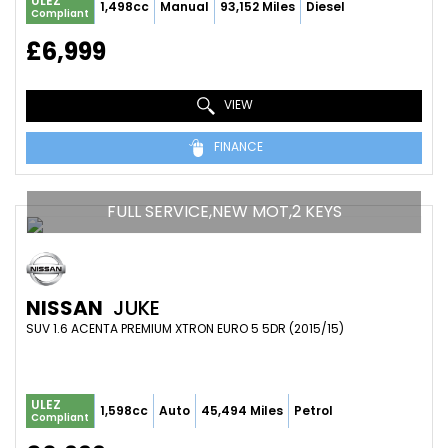
ULEZ
1,498cc
Manual
93,152 Miles
Diesel
Compliant
£6,999
VIEW
FINANCE
FULL SERVICE,NEW MOT,2 KEYS
NISSAN
JUKE
SUV 1.6 ACENTA PREMIUM XTRON EURO 5 5DR (2015/15)
ULEZ
1,598cc
Auto
45,494 Miles
Petrol
Compliant