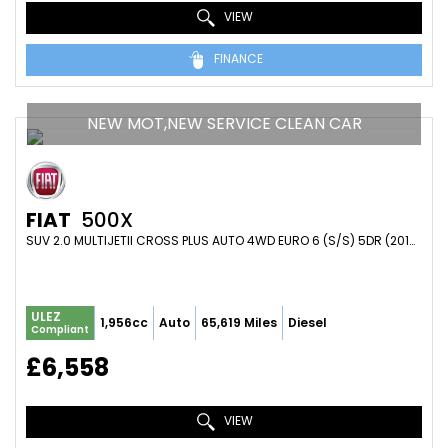
VIEW
FINANCE
NEW MOT,NEW SERVICE CLEAN CAR
FIAT
500X
SUV 2.0 MULTIJETII CROSS PLUS AUTO 4WD EURO 6 (S/S) 5DR (2016/16)
ULEZ
1,956cc
Auto
65,619 Miles
Diesel
Compliant
£6,558
VIEW