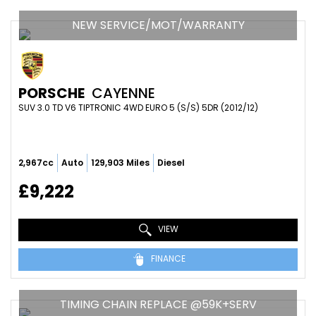
NEW SERVICE/MOT/WARRANTY
PORSCHE
CAYENNE
SUV 3.0 TD V6 TIPTRONIC 4WD EURO 5 (S/S) 5DR (2012/12)
2,967cc
Auto
129,903 Miles
Diesel
£9,222
VIEW
FINANCE
TIMING CHAIN REPLACE @59K+SERV