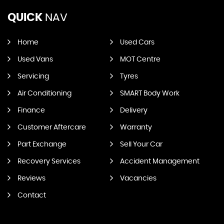
QUICK
NAV
Home
Used Cars
Used Vans
MOT Centre
Servicing
Tyres
Air Conditioning
SMART Body Work
Finance
Delivery
Customer Aftercare
Warranty
Part Exchange
Sell Your Car
Recovery Services
Accident Management
Reviews
Vacancies
Contact