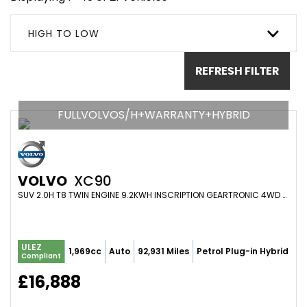
HIGH TO LOW
REFRESH FILTER
FULLVOLVOS/H+WARRANTY+HYBRID
VOLVO
XC90
SUV 2.0H T8 TWIN ENGINE 9.2KWH INSCRIPTION GEARTRONIC 4WD EURO 6 (S/S) 5DR (2016/65)
ULEZ
1,969cc
Auto
92,931 Miles
Petrol Plug-in Hybrid
Compliant
£16,888