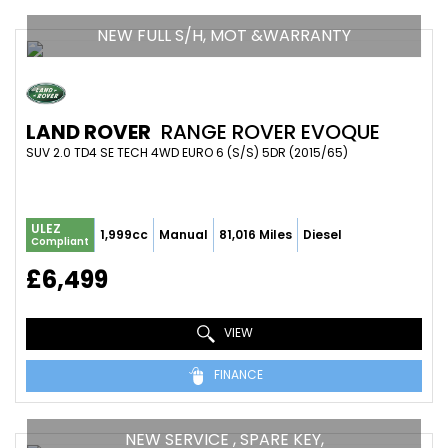
NEW FULL S/H, MOT &WARRANTY
LAND ROVER
RANGE ROVER EVOQUE
SUV 2.0 TD4 SE TECH 4WD EURO 6 (S/S) 5DR (2015/65)
ULEZ
1,999cc
Manual
81,016 Miles
Diesel
Compliant
£6,499
VIEW
FINANCE
NEW SERVICE , SPARE KEY,