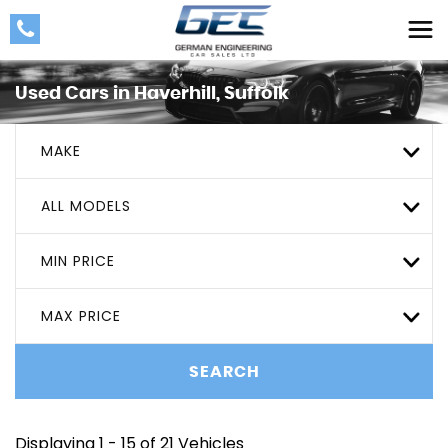
Used Cars in Haverhill, Suffolk
MAKE
ALL MODELS
MIN PRICE
MAX PRICE
SEARCH
Displaying 1 - 15 of 21 Vehicles