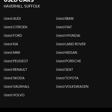
USED CARS
HAVERHILL, SUFFOLK
Used AUDI
Used BMW
Used CITROEN
Used FIAT
Used FORD
Used HYUNDAI
Used KIA
Used LAND ROVER
Used MINI
Used NISSAN
Used PEUGEOT
Used PORSCHE
Used RENAULT
Used SEAT
Used SKODA
Used TOYOTA
Used VAUXHALL
Used VOLKSWAGEN
Used VOLVO