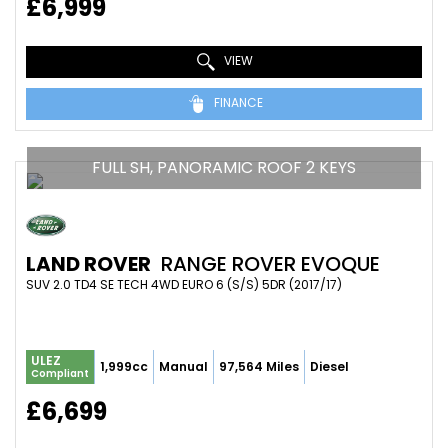
£6,999
VIEW
FINANCE
FULL SH, PANORAMIC ROOF 2 KEYS
LAND ROVER
RANGE ROVER EVOQUE
SUV 2.0 TD4 SE TECH 4WD EURO 6 (S/S) 5DR (2017/17)
ULEZ
1,999cc
Manual
97,564 Miles
Diesel
Compliant
£6,699