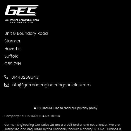
Unit 9 Boundary Road
Sturmer
Haverhill
Suffolk
CB9 7YH
01440269543
info@germanengineeringcarsales.com
SSL secure.
Please read our
privacy policy
Company No. 10771039 | FCA No. 780109
German Engineering Car Sales Ltd are a credit broker and not a lender. We are
Authorised and Regulated by the Financial Conduct Authority. FCA No: . Finance is