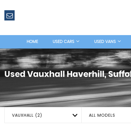
HOME
USED CARS
USED VANS
Used
Vauxhall
Haverhill, Suffo
VAUXHALL (2)
ALL MODELS