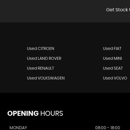
Get Stock 
Used CITROEN
Used FIAT
Used LAND ROVER
Used MINI
Used RENAULT
Used SEAT
Used VOLKSWAGEN
Used VOLVO
OPENING
HOURS
MONDAY
08:00 - 18:00