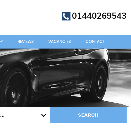
01440269543
REVIEWS
VACANCIES
CONTACT
CE
SEARCH