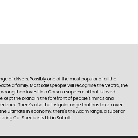
ge of drivers. Possibly one of the most popular of all the
date a family. Most salespeople will recognise the Vectra, the
 wrong than invest in a Corsa, a super-mini that is loved
e kept the brand in the forefront of people’s minds and
erience. There’s also the Insignia range that has taken over
the ultimate in economy, there’s the Adam range, a superior
ing Car Specialists Ltd in Suffolk