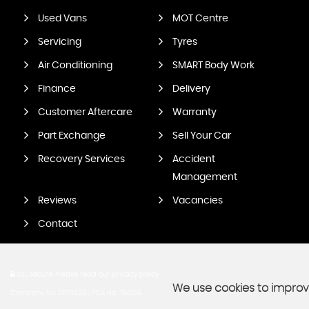
Used Vans
MOT Centre
Servicing
Tyres
Air Conditioning
SMART Body Work
Finance
Delivery
Customer Aftercare
Warranty
Part Exchange
Sell Your Car
Recovery Services
Accident
Management
Reviews
Vacancies
Contact
SSL secure.
Please read our
privacy policy
We use cookies to improve
Company No. 10771039 | FCA No. 780109