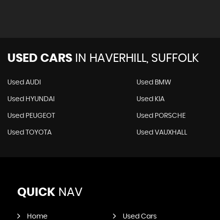
USED CARS
IN
HAVERHILL, SUFFOLK
Used AUDI
Used BMW
Used HYUNDAI
Used KIA
Used PEUGEOT
Used PORSCHE
Used TOYOTA
Used VAUXHALL
QUICK
NAV
Home
Used Cars