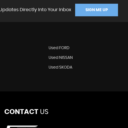
Updates Directly Into Your Inbox
SIGN ME UP
Used FORD
Used NISSAN
Used SKODA
CONTACT
US