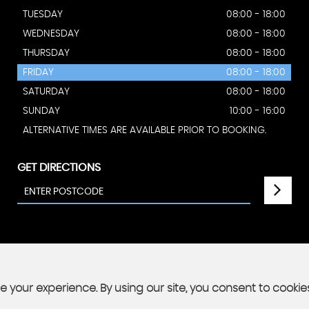
TUESDAY
08:00 - 18:00
WEDNESDAY
08:00 - 18:00
THURSDAY
08:00 - 18:00
FRIDAY
08:00 - 18:00
SATURDAY
08:00 - 18:00
SUNDAY
10:00 - 16:00
ALTERNATIVE TIMES ARE AVAILABLE PRIOR TO BOOKING.
GET DIRECTIONS
 your experience. By using our site, you consent to cookie