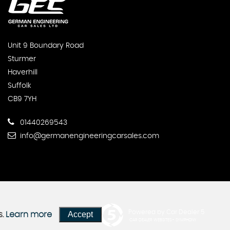
Unit 9 Boundary Road
Sturmer
Haverhill
Suffolk
CB9 7YH
01440269543
info@germanengineeringcarsales.com
Powered by Car Dealer 5
Accept
s.
Learn more
CAR DEALER WEBSITES - SYMPHONY