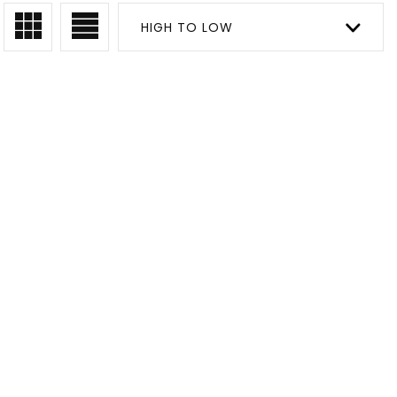
HIGH TO LOW