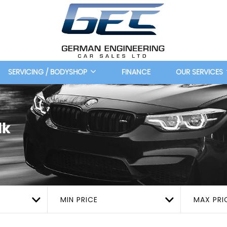
SERVICING / BODYSHOP
FINANCE
OUR SERVICES
lk
MIN PRICE
MAX PRI