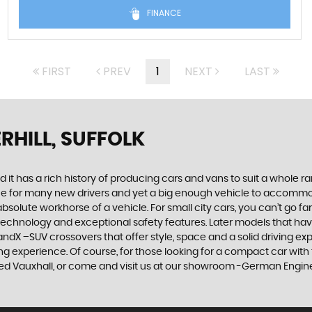
FINANCE
FIRST
PREV
1
NEXT
LAST
RHILL, SUFFOLK
 it has a rich history of producing cars and vans to suit a whole ran
hoice for many new drivers and yet a big enough vehicle to accommo
olute workhorse of a vehicle. For small city cars, you can’t go far
 technology and exceptional safety features. Later models that hav
dX –SUV crossovers that offer style, space and a solid driving exp
g experience. Of course, for those looking for a compact car with 
ed Vauxhall, or come and visit us at our showroom -German Engineer