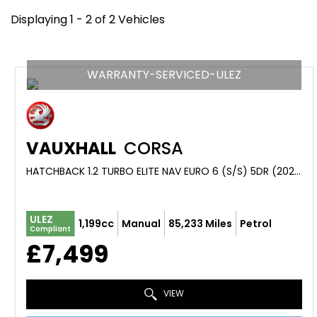
Displaying 1 - 2 of 2 Vehicles
WARRANTY-SERVICED-ULEZ
VAUXHALL
CORSA
HATCHBACK 1.2 TURBO ELITE NAV EURO 6 (S/S) 5DR (2021/70)
ULEZ
1,199cc
Manual
85,233 Miles
Petrol
Compliant
£7,499
VIEW