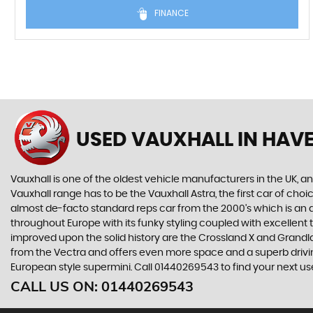
FINANCE
USED VAUXHALL
IN HAVE
Vauxhall is one of the oldest vehicle manufacturers in the UK, and
Vauxhall range has to be the Vauxhall Astra, the first car of c
almost de-facto standard reps car from the 2000's which is an abs
throughout Europe with its funky styling coupled with excellent
improved upon the solid history are the Crossland X and Grandlan
from the Vectra and offers even more space and a superb drivin
European style supermini. Call 01440269543 to find your next us
CALL US ON:
01440269543