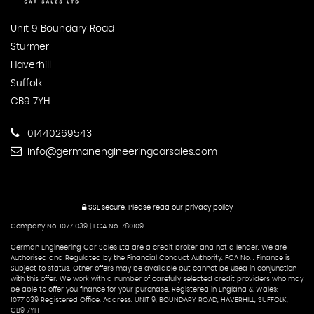
Unit 9 Boundary Road
Sturmer
Haverhill
Suffolk
CB9 7YH
01440269543
info@germanengineeringcarsales.com
SSL secure.
Please read our
privacy policy
Company No. 10771039 | FCA No. 780109
German Engineering Car Sales Ltd are a credit broker and not a lender. We are
Authorised and Regulated by the Financial Conduct Authority. FCA No: . Finance is
Subject to status. Other offers may be available but cannot be used in conjunction
with this offer. We work with a number of carefully selected credit providers who may
be able to offer you finance for your purchase. Registered in England & Wales:
10771039 Registered Office: Address: UNIT 9, BOUNDARY ROAD, HAVERHILL, SUFFOLK,
CB9 7YH