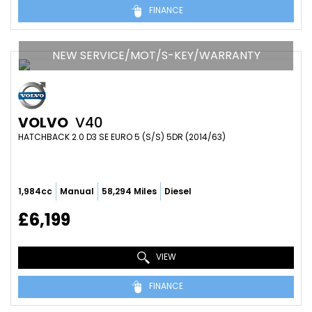
FINANCE
NEW SERVICE/MOT/S-KEY/WARRANTY
VOLVO
V40
HATCHBACK 2.0 D3 SE EURO 5 (S/S) 5DR (2014/63)
1,984cc
Manual
58,294 Miles
Diesel
£6,199
VIEW
FINANCE