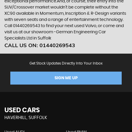
exceptional performance.And, of course, their entry into the
SUV/Crossover market wouldn’t be complete without the
XC90 available in Momentum, Inscription & R-Design variants
with seven seats and a range of entertainment technology.
Call 01440269543 to find your next used Volvo, or come and
visit us at our showroom -German Engineering Car
Specialists Ltd in Suffolk
CALL US ON:
01440269543
Get Stock Updates Directly Into Your Inbox
SIGN ME UP
USED CARS
HAVERHILL, SUFFOLK