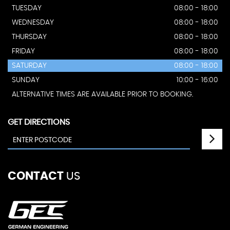
TUESDAY
08:00 - 18:00
WEDNESDAY
08:00 - 18:00
THURSDAY
08:00 - 18:00
FRIDAY
08:00 - 18:00
SATURDAY
08:00 - 18:00
SUNDAY
10:00 - 16:00
ALTERNATIVE TIMES ARE AVAILABLE PRIOR TO BOOKING.
GET DIRECTIONS
CONTACT
US