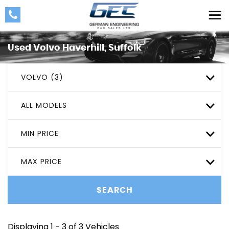
Used
Volvo
Haverhill, Suffolk
VOLVO (3)
ALL MODELS
MIN PRICE
MAX PRICE
SEARCH
Displaying 1 - 3 of 3 Vehicles