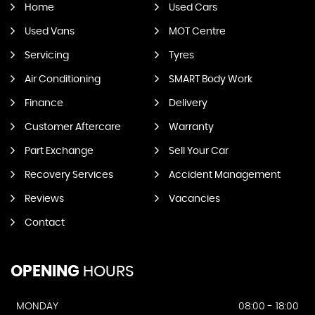
Home
Used Cars
Used Vans
MOT Centre
Servicing
Tyres
Air Conditioning
SMART Body Work
Finance
Delivery
Customer Aftercare
Warranty
Part Exchange
Sell Your Car
Recovery Services
Accident Management
Reviews
Vacancies
Contact
OPENING
HOURS
MONDAY
08:00 - 18:00