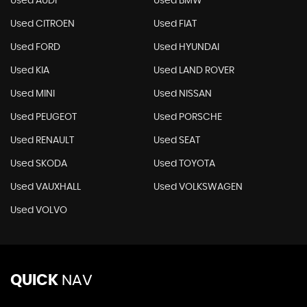
Used AUDI
Used BMW
Used CITROEN
Used FIAT
Used FORD
Used HYUNDAI
Used KIA
Used LAND ROVER
Used MINI
Used NISSAN
Used PEUGEOT
Used PORSCHE
Used RENAULT
Used SEAT
Used SKODA
Used TOYOTA
Used VAUXHALL
Used VOLKSWAGEN
Used VOLVO
QUICK
NAV