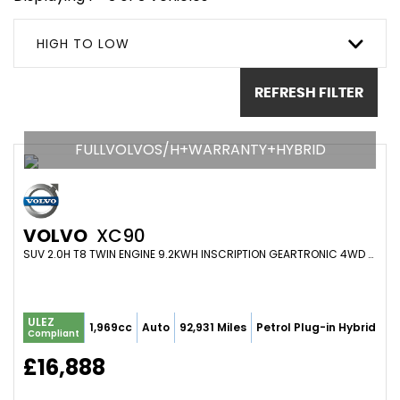
HIGH TO LOW
REFRESH FILTER
FULLVOLVOS/H+WARRANTY+HYBRID
VOLVO
XC90
SUV 2.0H T8 TWIN ENGINE 9.2KWH INSCRIPTION GEARTRONIC 4WD EURO 6 (S/S) 5DR (2016/65)
ULEZ
1,969cc
Auto
92,931 Miles
Petrol Plug-in Hybrid
Compliant
£16,888