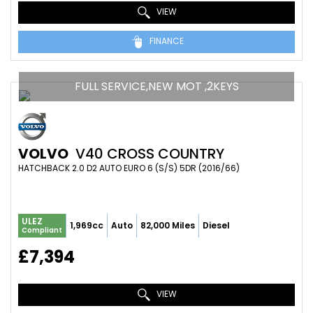
VIEW
FINANCE
FULL SERVICE,NEW MOT ,2KEYS
VOLVO
V40 CROSS COUNTRY
HATCHBACK 2.0 D2 AUTO EURO 6 (S/S) 5DR (2016/66)
ULEZ
1,969cc
Auto
82,000 Miles
Diesel
Compliant
£7,394
VIEW