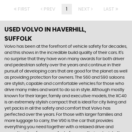
FIRST
PREV
1
NEXT
LAST
USED VOLVO
IN HAVERHILL,
SUFFOLK
Volvo has been at the forefront of vehicle safety for decades,
and this shows in the incredible build quality of their cars. It’s
no surprise that they have won many awards for both driver
and pedestrian safety over the years and continue in their
pursuit of developing cars that are good for the planet as well
as providing protection for owners. The S60 and S90 saloons
are stylish, capable and comfortable vehicles for those who
drive many miles and want to do so in style. Although mostly
known for their larger, family and executive models, the XC40
is an extremely stylish compact that is ideal for city living and
yet packs in all the safety and comfort that Volvo has
perfected over the years. For those with larger families and
more luggage to carry, the V90 is the car that provides
everything you need together with a relaxed drive and