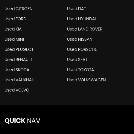
Used CITROEN
Used FIAT
Used FORD
Used HYUNDAI
Used KIA
Used LAND ROVER
Used MINI
Used NISSAN
Used PEUGEOT
Used PORSCHE
Used RENAULT
Used SEAT
Used SKODA
Used TOYOTA
Used VAUXHALL
Used VOLKSWAGEN
Used VOLVO
QUICK
NAV