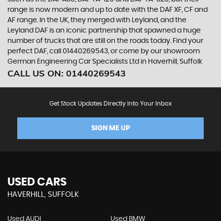
range is now modern and up to date with the DAF XF, CF and
AF range. In the UK, they merged with Leyland, and the
Leyland DAF is an iconic partnership that spawned a huge
number of trucks that are still on the roads today. Find your
perfect DAF, call 01440269543, or come by our showroom
German Engineering Car Specialists Ltd in Haverhill, Suffolk
CALL US ON:
01440269543
Get Stock Updates Directly Into Your Inbox
SIGN ME UP
USED CARS
HAVERHILL, SUFFOLK
Used AUDI
Used BMW