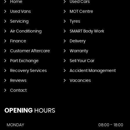
Home
Used Cars
Used Vans
MOT Centre
Servicing
Tyres
Air Conditioning
SMART Body Work
Finance
Delivery
Customer Aftercare
Warranty
Part Exchange
Sell Your Car
Recovery Services
Accident Management
Reviews
Vacancies
Contact
OPENING
HOURS
MONDAY
08:00 - 18:00