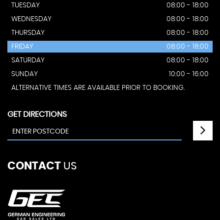
TUESDAY
08:00 - 18:00
WEDNESDAY
08:00 - 18:00
THURSDAY
08:00 - 18:00
FRIDAY
08:00 - 18:00
SATURDAY
08:00 - 18:00
SUNDAY
10:00 - 16:00
ALTERNATIVE TIMES ARE AVAILABLE PRIOR TO BOOKING.
GET DIRECTIONS
CONTACT
US