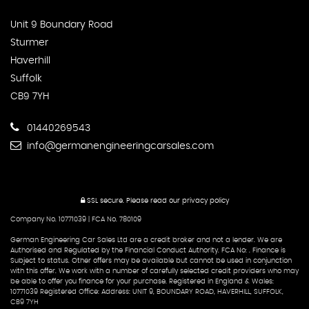
Unit 9 Boundary Road
Sturmer
Haverhill
Suffolk
CB9 7YH
01440269543
info@germanengineeringcarsales.com
SSL secure.
Please read our
privacy policy
Company No. 10771039 | FCA No. 780109
German Engineering Car Sales Ltd are a credit broker and not a lender. We are
Authorised and Regulated by the Financial Conduct Authority. FCA No: . Finance is
Subject to status. Other offers may be available but cannot be used in conjunction
with this offer. We work with a number of carefully selected credit providers who may
be able to offer you finance for your purchase. Registered in England & Wales:
10771039 Registered Office: Address: UNIT 9, BOUNDARY ROAD, HAVERHILL, SUFFOLK,
CB9 7YH