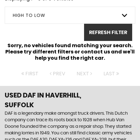
HIGH TO LOW
REFRESH FILTER
Sorry, no vehicles found matching your search.
Please try different filters or contact us and we'll
help you find the right car.
FIRST
PREV
NEXT
LAST
USED DAF
IN HAVERHILL,
SUFFOLK
DAF is a legendary make amongst truck drivers. This Dutch
company can trace its roots back to 1928 when Hub Van
Doone founded the company as a repair shop. They started
making lorries in 1949. You can still find classic army vehicles
such as the DAF A30, DAF YA-126 and DAF YA-328, but their