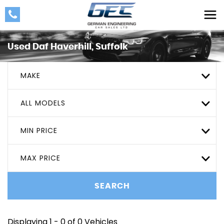
Used
Daf
Haverhill, Suffolk
MAKE
ALL MODELS
MIN PRICE
MAX PRICE
SEARCH
Displaying 1 - 0 of 0 Vehicles